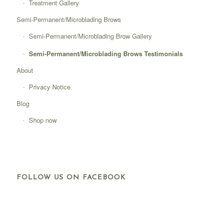
Treatment Gallery
Semi-Permanent/Microblading Brows
Semi-Permanent/Microblading Brow Gallery
Semi-Permanent/Microblading Brows Testimonials
About
Privacy Notice
Blog
Shop now
FOLLOW US ON FACEBOOK