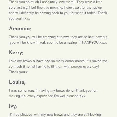
Thank you so much I absolutely love them!! They were a little
sore last night but fine this morning. I can’t wait for the top up
and will defiantly be coming back to you for when it fades! Thank
you again xxx
Amanda;
Thank you you will be amazing at brows they are brilliant now but
you will be know in york soon to be amazing THANKYOU xxxx
Kerry;
Love my brows & have had so many compliments, it’s saved me
so much time not having to fill them with powder every day!
Thank you x
Louise;
I was so nervous in having my brows done, Thank you for
making it a lovely experience I’m well pleased Xxx
Ivy;
I’m so pleased with my new brows and they are still looking