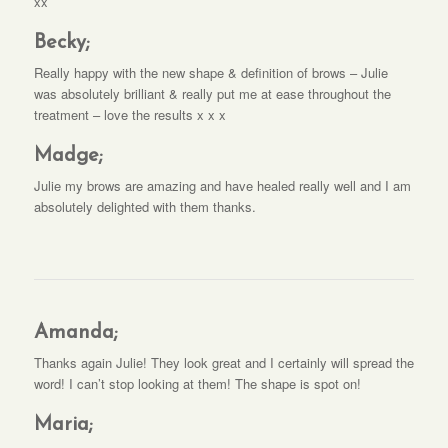
xx
Becky;
Really happy with the new shape & definition of brows – Julie
was absolutely brilliant & really put me at ease throughout the
treatment – love the results x x x
Madge;
Julie my brows are amazing and have healed really well and I am
absolutely delighted with them thanks.
Amanda;
Thanks again Julie! They look great and I certainly will spread the
word! I can’t stop looking at them! The shape is spot on!
Maria;