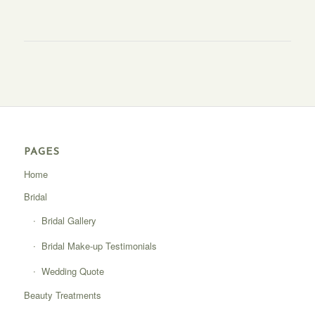
PAGES
Home
Bridal
Bridal Gallery
Bridal Make-up Testimonials
Wedding Quote
Beauty Treatments