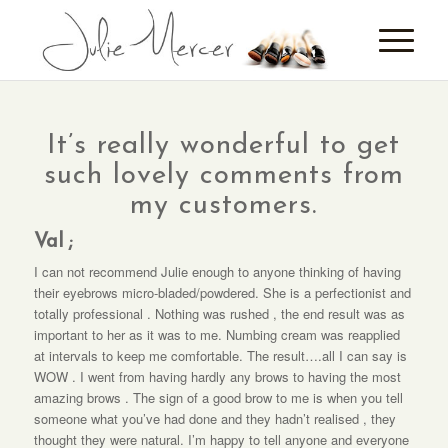
It’s really wonderful to get
such lovely comments from
my customers.
Val ;
I can not recommend Julie enough to anyone thinking of having
their eyebrows micro-bladed/powdered. She is a perfectionist and
totally professional . Nothing was rushed , the end result was as
important to her as it was to me. Numbing cream was reapplied
at intervals to keep me comfortable. The result….all I can say is
WOW . I went from having hardly any brows to having the most
amazing brows . The sign of a good brow to me is when you tell
someone what you’ve had done and they hadn’t realised , they
thought they were natural. I’m happy to tell anyone and everyone