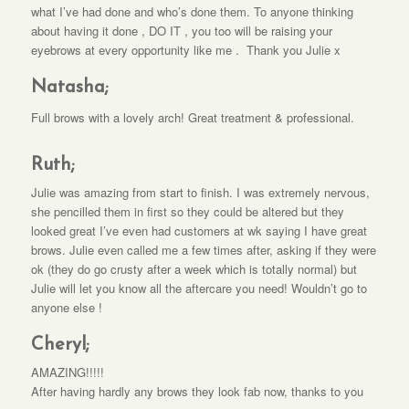
what I’ve had done and who’s done them. To anyone thinking
about having it done , DO IT , you too will be raising your
eyebrows at every opportunity like me . Thank you Julie x
Natasha;
Full brows with a lovely arch! Great treatment & professional.
Ruth;
Julie was amazing from start to finish. I was extremely nervous,
she pencilled them in first so they could be altered but they
looked great I’ve even had customers at wk saying I have great
brows. Julie even called me a few times after, asking if they were
ok (they do go crusty after a week which is totally normal) but
Julie will let you know all the aftercare you need! Wouldn’t go to
anyone else !
Cheryl;
AMAZING!!!!!
After having hardly any brows they look fab now, thanks to you