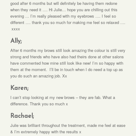
good after 6 months but will definitely be having them redone
when they need it …. Hi Julie… hope you are chilling out this
evening … I’m really pleased with my eyebrows …. I feel so
different …. thank you so much for making me feel so relaxed ….
xxxx
Ally;
After 6 months my brows still look amazing the colour is still very
strong and friends who have also had theirs done at other salons
have commented how mine still look like new! I’m so happy with
them at the moment. I’ll be in touch when I do need a top up as
you do such an amazing job. Xx
Karen;
I can’t stop looking at my new brows – they are fab. What a
difference. Thank you so much x
Rachael;
Julie was brilliant throughout the treatment, made me feel at ease
& I’m extremely happy with the results x