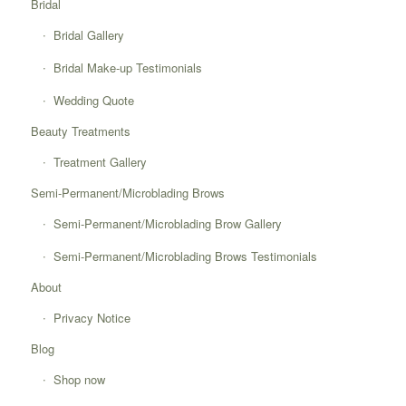
Bridal
Bridal Gallery
Bridal Make-up Testimonials
Wedding Quote
Beauty Treatments
Treatment Gallery
Semi-Permanent/Microblading Brows
Semi-Permanent/Microblading Brow Gallery
Semi-Permanent/Microblading Brows Testimonials
About
Privacy Notice
Blog
Shop now