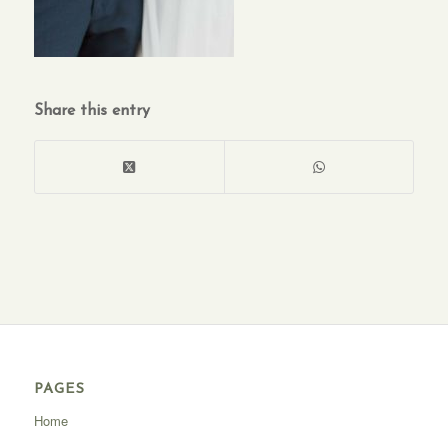
Share this entry
PAGES
Home