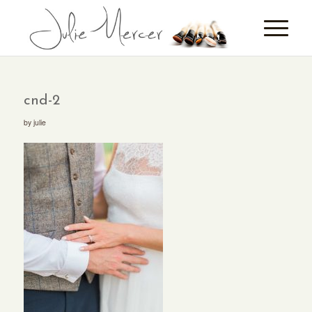
cnd-2
by
julie