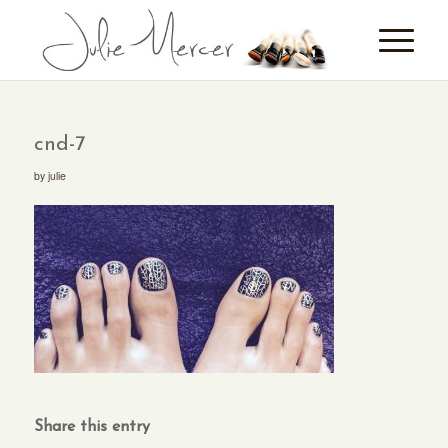
cnd-7
by
julie
Share this entry