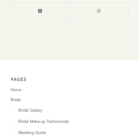
PAGES
Home
Bridal
Bridal Gallery
Bridal Make-up Testimonials
Wedding Quote