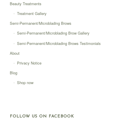
Beauty Treatments
Treatment Gallery
Semi-Permanent/Microblading Brows
Semi-Permanent/Microblading Brow Gallery
Semi-Permanent/Microblading Brows Testimonials
About
Privacy Notice
Blog
Shop now
FOLLOW US ON FACEBOOK