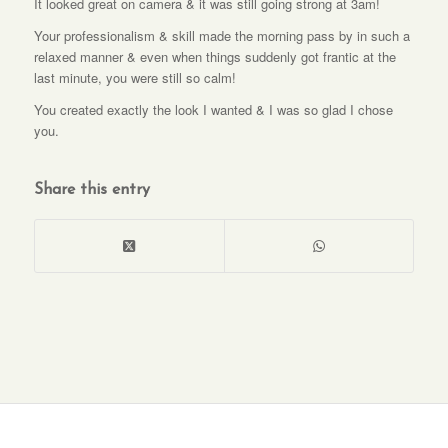
It looked great on camera & it was still going strong at 3am!
Your professionalism & skill made the morning pass by in such a
relaxed manner & even when things suddenly got frantic at the
last minute, you were still so calm!
You created exactly the look I wanted & I was so glad I chose
you.
Share this entry