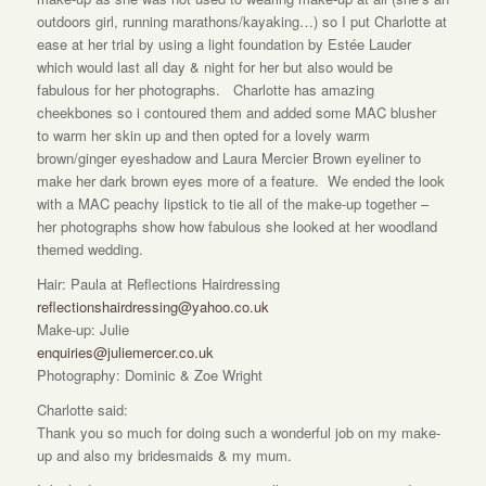
outdoors girl, running marathons/kayaking…) so I put Charlotte at
ease at her trial by using a light foundation by Estée Lauder
which would last all day & night for her but also would be
fabulous for her photographs. Charlotte has amazing
cheekbones so i contoured them and added some MAC blusher
to warm her skin up and then opted for a lovely warm
brown/ginger eyeshadow and Laura Mercier Brown eyeliner to
make her dark brown eyes more of a feature. We ended the look
with a MAC peachy lipstick to tie all of the make-up together –
her photographs show how fabulous she looked at her woodland
themed wedding.
Hair: Paula at Reflections Hairdressing
reflectionshairdressing@yahoo.co.uk
Make-up: Julie
enquiries@juliemercer.co.uk
Photography: Dominic & Zoe Wright
Charlotte said:
Thank you so much for doing such a wonderful job on my make-
up and also my bridesmaids & my mum.