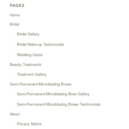
PAGES
Home
Bridal
Bridal Gallery
Bridal Make-up Testimonials
Wedding Quote
Beauty Treatments
Treatment Gallery
Semi-Permanent/Microblading Brows
Semi-Permanent/Microblading Brow Gallery
Semi-Permanent/Microblading Brows Testimonials
About
Privacy Notice