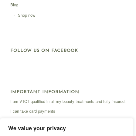
Blog
Shop now
FOLLOW US ON FACEBOOK
IMPORTANT INFORMATION
I am VTCT qualified in all my beauty treatments and fully insured.
I can take card payments
We value your privacy