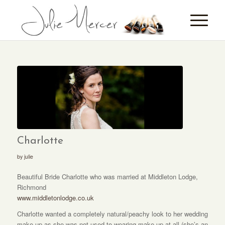
Charlotte
by
julie
Beautiful Bride Charlotte who was married at Middleton Lodge,
Richmond
www.middletonlodge.co.uk
Charlotte wanted a completely natural/peachy look to her wedding
make-up as she was not used to wearing make-up at all (she’s an