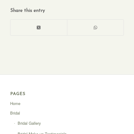
Share this entry
PAGES
Home
Bridal
Bridal Gallery
Bridal Make-up Testimonials