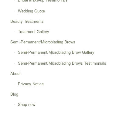
Wedding Quote
Beauty Treatments
Treatment Gallery
Semi-Permanent/Microblading Brows
Semi-Permanent/Microblading Brow Gallery
Semi-Permanent/Microblading Brows Testimonials
About
Privacy Notice
Blog
Shop now