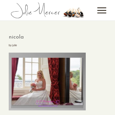
nicola
by
julie