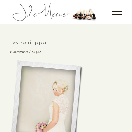
test-philippa
/
0 Comments
by
julie