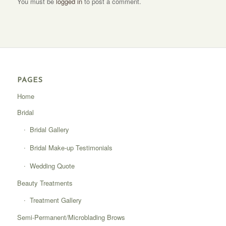
You must be
logged in
to post a comment.
PAGES
Home
Bridal
Bridal Gallery
Bridal Make-up Testimonials
Wedding Quote
Beauty Treatments
Treatment Gallery
Semi-Permanent/Microblading Brows