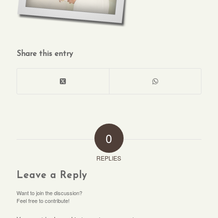
Share this entry
0
REPLIES
Leave a Reply
Want to join the discussion?
Feel free to contribute!