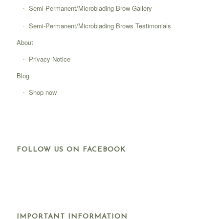
Semi-Permanent/Microblading Brow Gallery
Semi-Permanent/Microblading Brows Testimonials
About
Privacy Notice
Blog
Shop now
FOLLOW US ON FACEBOOK
IMPORTANT INFORMATION