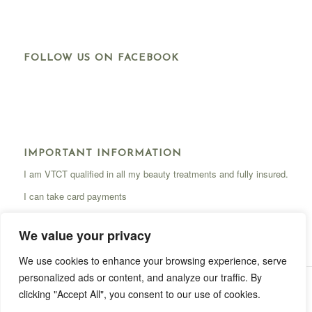
FOLLOW US ON FACEBOOK
IMPORTANT INFORMATION
I am VTCT qualified in all my beauty treatments and fully insured.
I can take card payments
We value your privacy
We use cookies to enhance your browsing experience, serve
personalized ads or content, and analyze our traffic. By
Site by
Coded Warning
|
Privacy Notice
clicking "Accept All", you consent to our use of cookies.