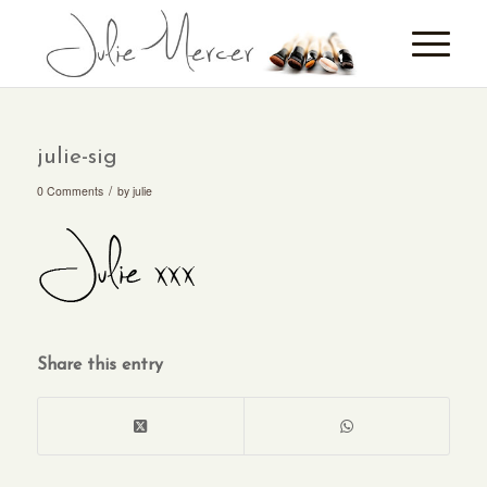
julie-sig
/
0 Comments
by
julie
Share this entry