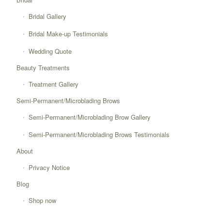
Bridal Gallery
Bridal Make-up Testimonials
Wedding Quote
Beauty Treatments
Treatment Gallery
Semi-Permanent/Microblading Brows
Semi-Permanent/Microblading Brow Gallery
Semi-Permanent/Microblading Brows Testimonials
About
Privacy Notice
Blog
Shop now