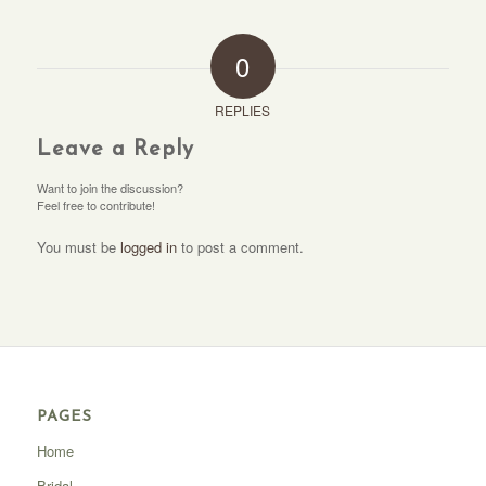
0
REPLIES
Leave a Reply
Want to join the discussion?
Feel free to contribute!
You must be
logged in
to post a comment.
PAGES
Home
Bridal